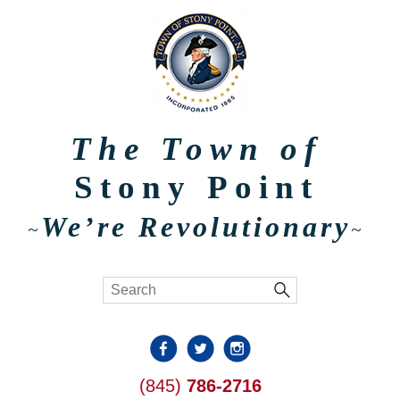
The Town of
Stony Point
We’re Revolutionary
~
~
(845)
786-2716