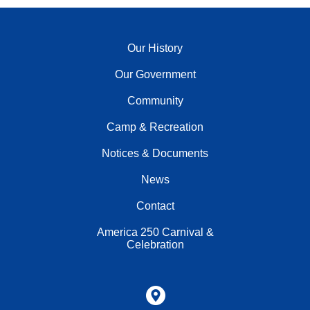
Our History
Our Government
Community
Camp & Recreation
Notices & Documents
News
Contact
America 250 Carnival &
Celebration