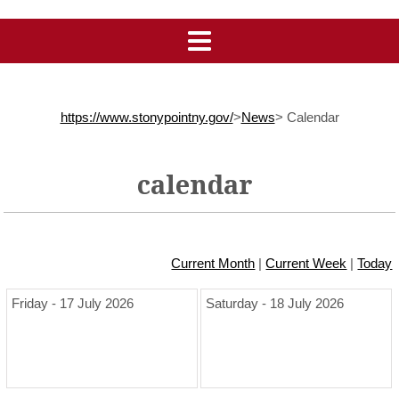
https://www.stonypointny.gov/
>
News
>
Calendar
calendar
Current Month
|
Current Week
|
Today
Friday - 17 July 2026
Saturday - 18 July 2026