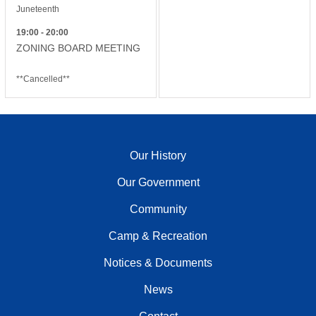
Juneteenth
19:00 - 20:00
ZONING BOARD MEETING
**Cancelled**
Our History
Our Government
Community
Camp & Recreation
Notices & Documents
News