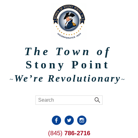
The Town of
Stony Point
We’re Revolutionary
~
~
(845)
786-2716