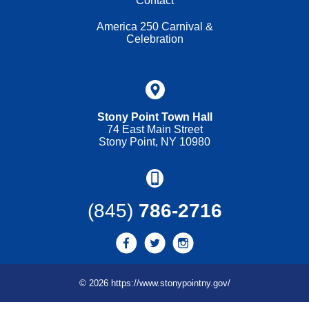
Contact
America 250 Carnival &
Celebration
Stony Point Town Hall
74 East Main Street
Stony Point, NY 10980
(845)
786-2716
© 2026 https://www.stonypointny.gov/