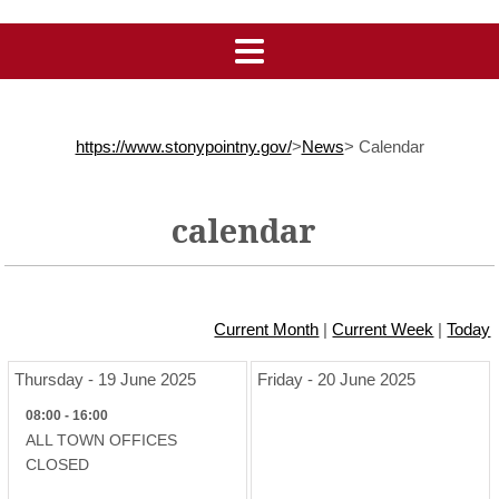
https://www.stonypointny.gov/
>
News
>
Calendar
calendar
Current Month
|
Current Week
|
Today
Thursday - 19 June 2025
Friday - 20 June 2025
08:00 - 16:00
ALL TOWN OFFICES
CLOSED