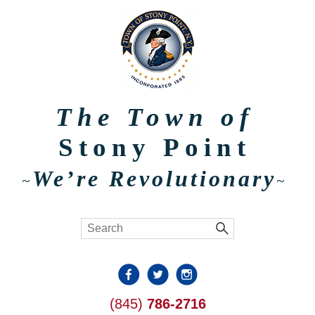
The Town of
Stony Point
We’re Revolutionary
~
~
(845)
786-2716