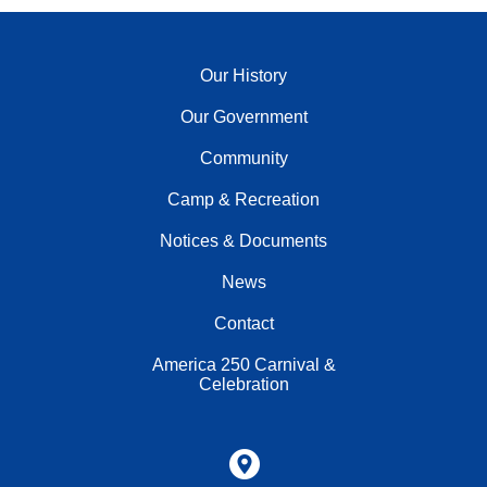
Our History
Our Government
Community
Camp & Recreation
Notices & Documents
News
Contact
America 250 Carnival &
Celebration