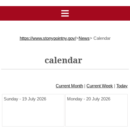
https://www.stonypointny.gov/
>
News
>
Calendar
calendar
Current Month
|
Current Week
|
Today
Sunday - 19 July 2026
Monday - 20 July 2026