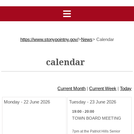
https://www.stonypointny.gov/
>
News
>
Calendar
calendar
Current Month
|
Current Week
|
Today
Monday - 22 June 2026
Tuesday - 23 June 2026
19:00 - 20:00
TOWN BOARD MEETING
7pm at the Patriot Hills Senior