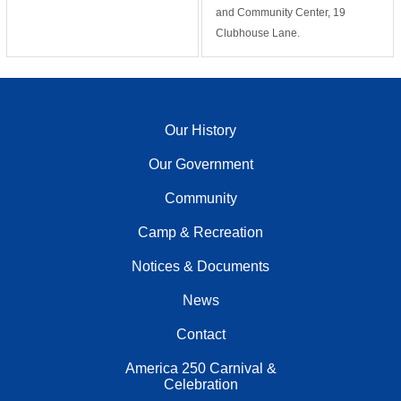
and Community Center, 19
Clubhouse Lane.
Our History
Our Government
Community
Camp & Recreation
Notices & Documents
News
Contact
America 250 Carnival &
Celebration