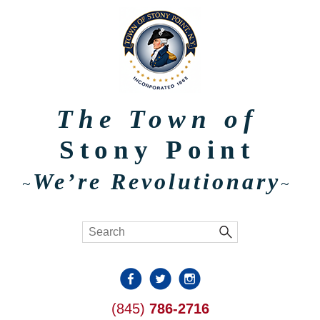
The Town of
Stony Point
We’re Revolutionary
~
~
(845)
786-2716