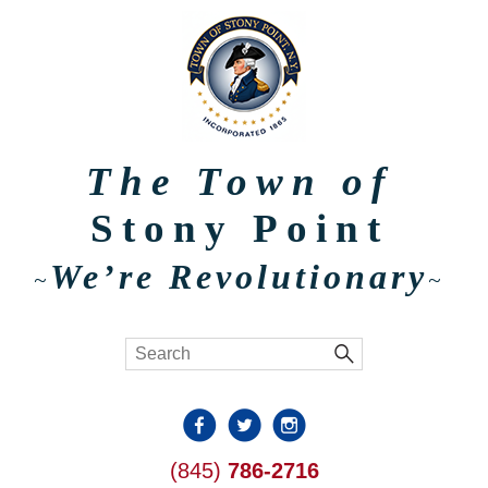
The Town of
Stony Point
We’re Revolutionary
~
~
(845)
786-2716