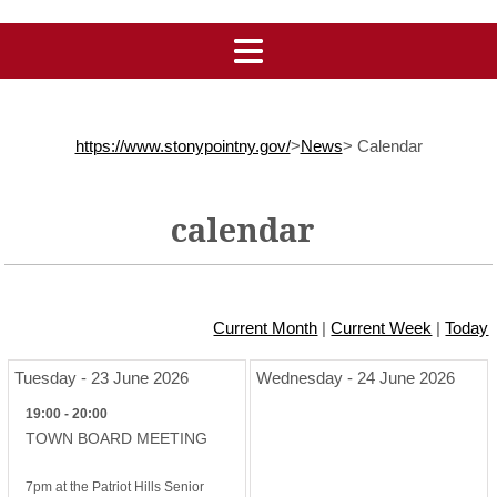
https://www.stonypointny.gov/
>
News
>
Calendar
calendar
Current Month
|
Current Week
|
Today
Tuesday - 23 June 2026
Wednesday - 24 June 2026
19:00 - 20:00
TOWN BOARD MEETING
7pm at the Patriot Hills Senior