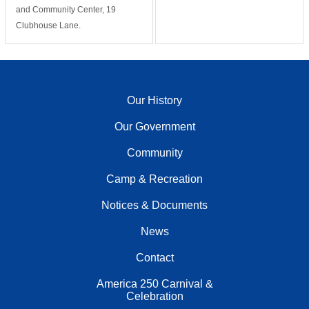
and Community Center, 19
Clubhouse Lane.
Our History
Our Government
Community
Camp & Recreation
Notices & Documents
News
Contact
America 250 Carnival &
Celebration