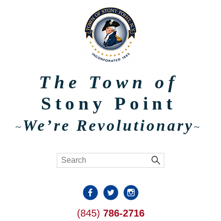
The Town of
Stony Point
We’re Revolutionary
~
~
(845)
786-2716