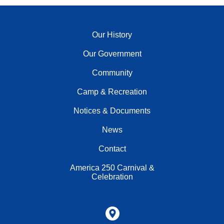
Our History
Our Government
Community
Camp & Recreation
Notices & Documents
News
Contact
America 250 Carnival &
Celebration