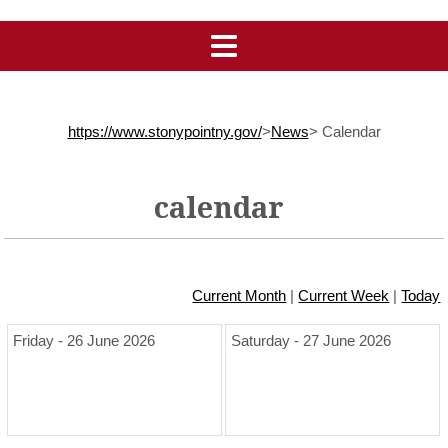
https://www.stonypointny.gov/
>
News
>
Calendar
calendar
Current Month
|
Current Week
|
Today
Friday - 26 June 2026
Saturday - 27 June 2026