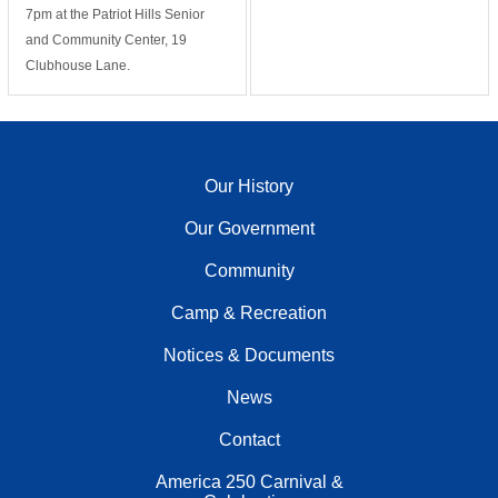
7pm at the Patriot Hills Senior
and Community Center, 19
Clubhouse Lane.
Our History
Our Government
Community
Camp & Recreation
Notices & Documents
News
Contact
America 250 Carnival &