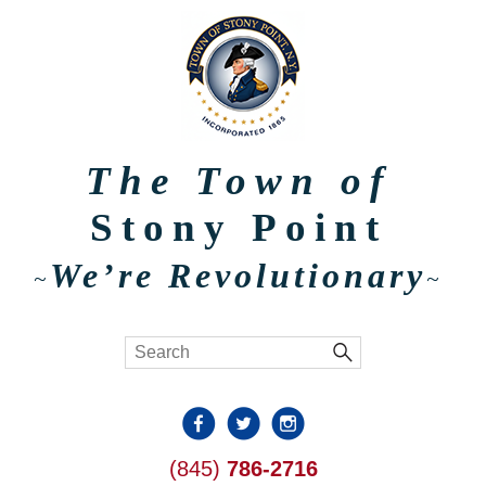
The Town of
Stony Point
We’re Revolutionary
~
~
(845)
786-2716