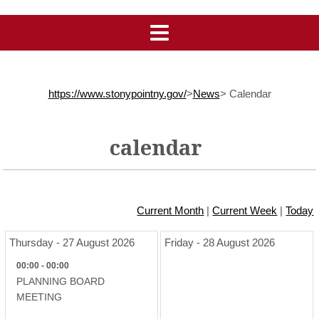
https://www.stonypointny.gov/
>
News
>
Calendar
calendar
Current Month
|
Current Week
|
Today
Thursday - 27 August 2026
Friday - 28 August 2026
00:00 - 00:00
PLANNING BOARD
MEETING