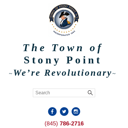
The Town of
Stony Point
We’re Revolutionary
~
~
(845)
786-2716