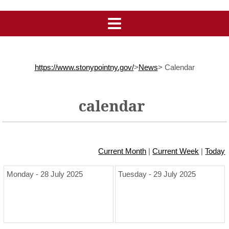
https://www.stonypointny.gov/
>
News
>
Calendar
calendar
Current Month
|
Current Week
|
Today
Monday - 28 July 2025
Tuesday - 29 July 2025