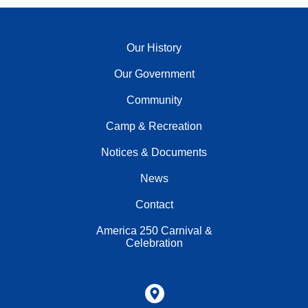
Our History
Our Government
Community
Camp & Recreation
Notices & Documents
News
Contact
America 250 Carnival &
Celebration