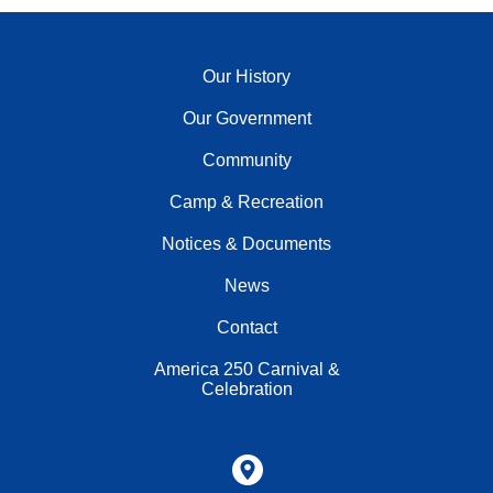
Our History
Our Government
Community
Camp & Recreation
Notices & Documents
News
Contact
America 250 Carnival &
Celebration