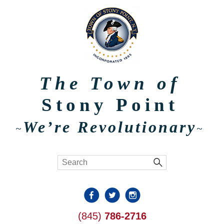
The Town of
Stony Point
We’re Revolutionary
~
~
(845)
786-2716