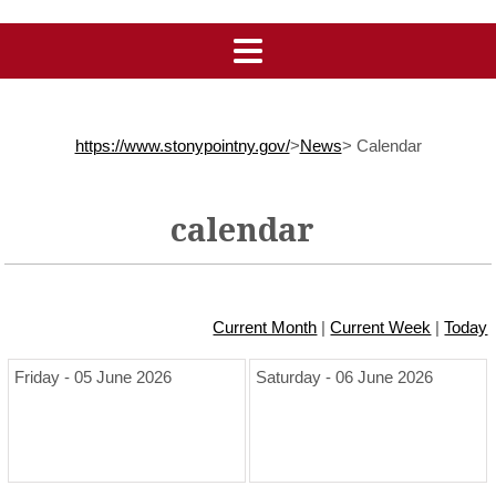
https://www.stonypointny.gov/
>
News
>
Calendar
calendar
Current Month
|
Current Week
|
Today
Friday - 05 June 2026
Saturday - 06 June 2026