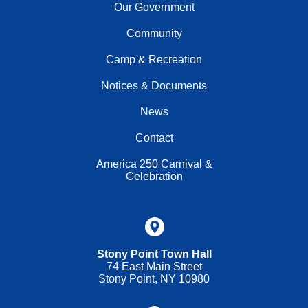
Our Government
Community
Camp & Recreation
Notices & Documents
News
Contact
America 250 Carnival &
Celebration
Stony Point Town Hall
74 East Main Street
Stony Point, NY 10980