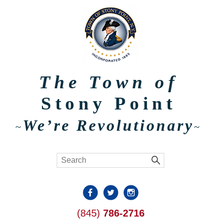
The Town of
Stony Point
We’re Revolutionary
~
~
(845)
786-2716