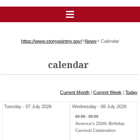
https://www.stonypointny.gov/
>
News
>
Calendar
calendar
Current Month
|
Current Week
|
Today
Tuesday - 07 July 2026
Wednesday - 08 July 2026
00:00 - 00:00
America’s 250th Birthday
Carnival Celebration