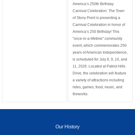
America’s 250th Birthday
Carnival Celebration: The Town
of Stony Point is presenting a
Carnival Celebration in honor of
America’s 250 Birthday! This
"once-in-a-lifetime" community
event, which commemorates 250
years of American Independence,
is scheduled for July 8, 9, 10, and
11, 2026. Located at Patriot Hills
Drive, the celebration will feature
a variety of attractions including
rides, games, food, music, and
fireworks.
Our History