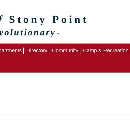
of
Stony Point
volutionary
~
artments
Directory
Community
Camp & Recreation