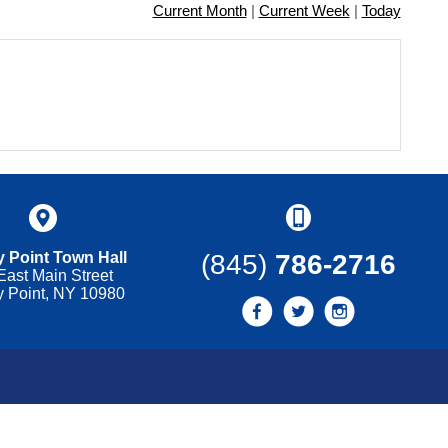
Current Month
|
Current Week
|
Today
 Point Town Hall
(845)
786-2716
East Main Street
y Point, NY 10980