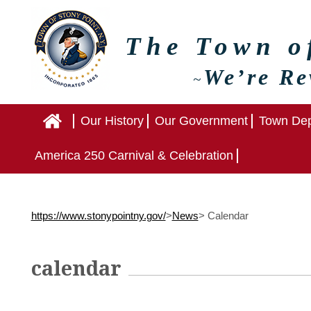
The Town 
We’re Re
~
Home
Our History
Our Government
Town Dep
America 250 Carnival & Celebration
https://www.stonypointny.gov/
>
News
>
Calendar
calendar