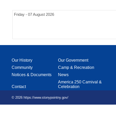
Friday - 07 August 2026
Our History
Our Government
Community
Camp & Recreation
Notices & Documents
News
America 250 Carnival &
Contact
Celebration
© 2026 https://www.stonypointny.gov/