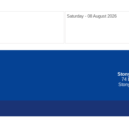
Saturday - 08 August 2026
Stony
74 
Ston