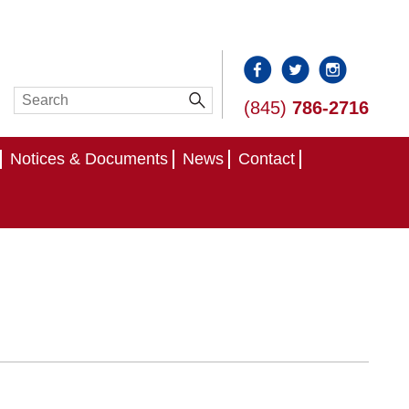
(845)
786-2716
Notices & Documents
News
Contact