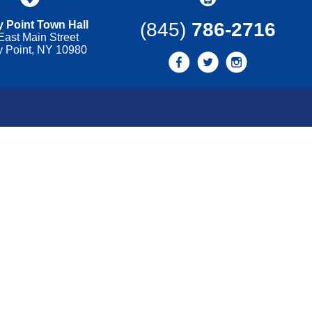
 Point Town Hall
(845)
786-2716
East Main Street
y Point, NY 10980