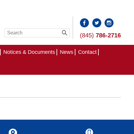
(845)
786-2716
Notices & Documents
News
Contact