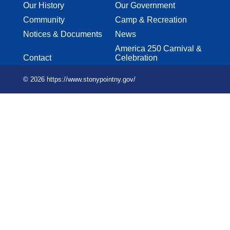
Our History
Our Government
Community
Camp & Recreation
Notices & Documents
News
America 250 Carnival &
Contact
Celebration
© 2026 https://www.stonypointny.gov/