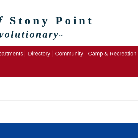
of
Stony Point
volutionary
~
artments
Directory
Community
Camp & Recreation