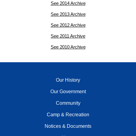
See 2014 Archive
See 2013 Archive
See 2012 Archive
See 2011 Archive
See 2010 Archive
Our History
Our Government
Community
Camp & Recreation
Notices & Documents