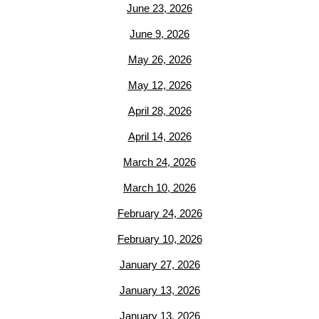
June 23, 2026
June 9, 2026
May 26, 2026
May 12, 2026
April 28, 2026
April 14, 2026
March 24, 2026
March 10, 2026
February 24, 2026
February 10, 2026
January 27, 2026
January 13, 2026
January 13, 2026