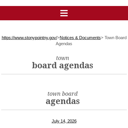
https://www.stonypointny.gov/
>
Notices & Documents
>
Town Board
Agendas
town
board agendas
town board
agendas
July 14, 2026