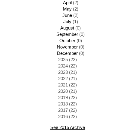
April
(2)
May
(2)
June
(2)
July
(1)
August
(0)
September
(0)
October
(0)
November
(0)
December
(0)
2025 (22)
2024 (22)
2023 (21)
2022 (21)
2021 (22)
2020 (21)
2019 (22)
2018 (22)
2017 (22)
2016 (22)
See 2015 Archive