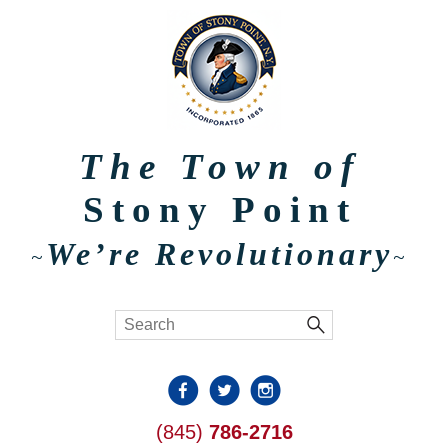
The Town of
Stony Point
We’re Revolutionary
~
~
(845)
786-2716