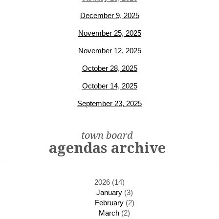
December 9, 2025
November 25, 2025
November 12, 2025
October 28, 2025
October 14, 2025
September 23, 2025
town board
agendas archive
2026 (14)
January
(3)
February
(2)
March
(2)