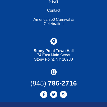
News
Contact
America 250 Carnival &
Celebration
Stony Point Town Hall
74 East Main Street
Stony Point, NY 10980
(845)
786-2716