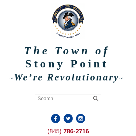
The Town of
Stony Point
We’re Revolutionary
~
~
(845)
786-2716