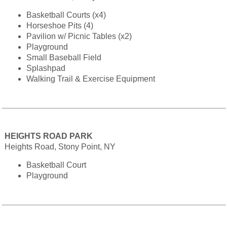
Basketball Courts (x4)
Horseshoe Pits (4)
Pavilion w/ Picnic Tables (x2)
Playground
Small Baseball Field
Splashpad
Walking Trail & Exercise Equipment
HEIGHTS ROAD PARK
Heights Road, Stony Point, NY
Basketball Court
Playground