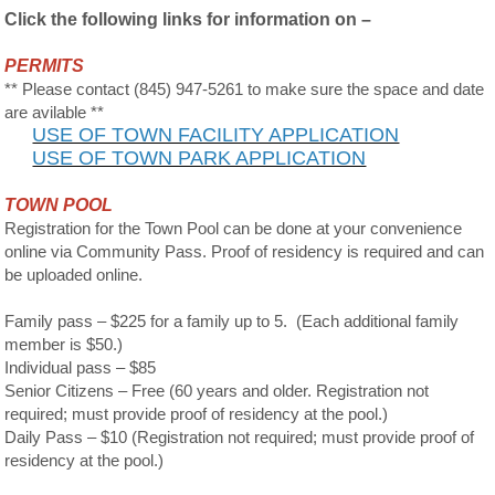
Click the following links for information on –
PERMITS
** Please contact (845) 947-5261 to make sure the space and date
are avilable **
USE OF TOWN FACILITY APPLICATION
USE OF TOWN PARK APPLICATION
TOWN POOL
Registration for the Town Pool can be done at your convenience
online via Community Pass. Proof of residency is required and can
be uploaded online.
Family pass – $225 for a family up to 5. (Each additional family
member is $50.)
Individual pass – $85
Senior Citizens – Free (60 years and older. Registration not
required; must provide proof of residency at the pool.)
Daily Pass – $10 (Registration not required; must provide proof of
residency at the pool.)