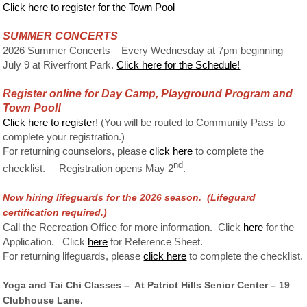
Click here to register for the Town Pool
SUMMER CONCERTS
2026 Summer Concerts – Every Wednesday at 7pm beginning
July 9 at Riverfront Park.
Click here for the Schedule!
Register online for Day Camp, Playground Program and
Town Pool!
Click here to register
! (You will be routed to Community Pass to
complete your registration.)
For returning counselors, please
click here
to complete the
nd
checklist. Registration opens May 2
.
Now hiring lifeguards for the 2026 season. (Lifeguard
c
ertification required.)
Call the Recreation Office for more information. Click
here
for the
Application. Click
here
for Reference Sheet.
For returning lifeguards, please
click here
to complete the checklist.
Yoga and Tai Chi Classes – At Patriot Hills Senior Center – 19
Clubhouse Lane.