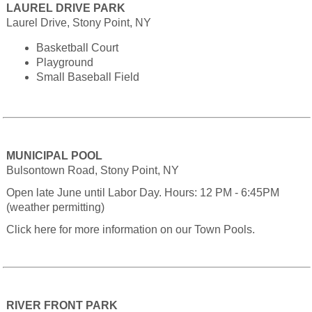
LAUREL DRIVE PARK
Laurel Drive, Stony Point, NY
Basketball Court
Playground
Small Baseball Field
MUNICIPAL POOL
Bulsontown Road, Stony Point, NY
Open late June until Labor Day. Hours: 12 PM - 6:45PM
(weather permitting)
Click here for more information on our Town Pools.
RIVER FRONT PARK