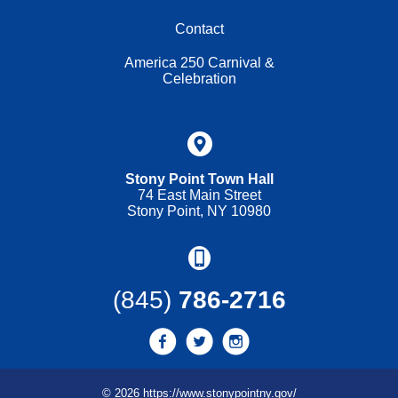
Contact
America 250 Carnival &
Celebration
Stony Point Town Hall
74 East Main Street
Stony Point, NY 10980
(845)
786-2716
© 2026 https://www.stonypointny.gov/