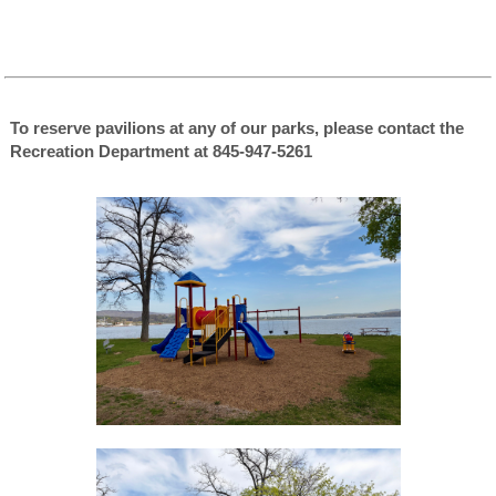
To reserve pavilions at any of our parks, please contact the
Recreation Department at 845-947-5261