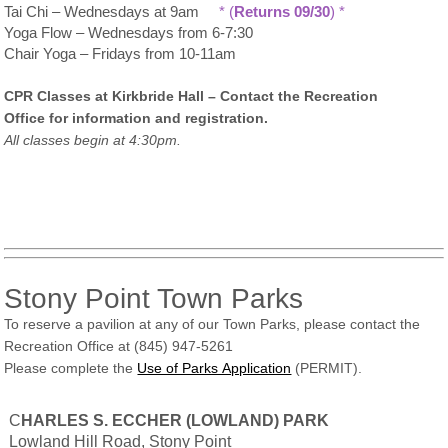
Tai Chi – Wednesdays at 9am
* (
Returns 09/30
) *
Yoga Flow – Wednesdays from 6-7:30
Chair Yoga – Fridays from 10-11am
CPR Classes at Kirkbride Hall – Contact the Recreation
Office for information and registration.
All classes begin at 4:30pm.
Stony Point Town Parks
To reserve a pavilion at any of our Town Parks, please contact the
Recreation Office at (845) 947-5261
Please complete the
Use of Parks Application
(PERMIT).
C
HARLES S. ECCHER (LOWLAND) PARK
Lowland Hill Road, Stony Point