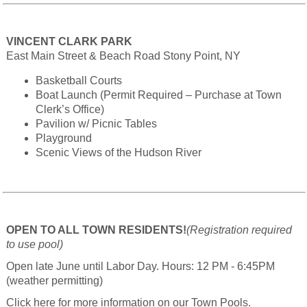
VINCENT CLARK PARK
East Main Street & Beach Road Stony Point, NY
Basketball Courts
Boat Launch (Permit Required – Purchase at Town
Clerk’s Office)
Pavilion w/ Picnic Tables
Playground
Scenic Views of the Hudson River
OPEN TO ALL TOWN RESIDENTS!
(Registration required
to use pool)
Open late June until Labor Day. Hours: 12 PM - 6:45PM
(weather permitting)
Click here for more information on our Town Pools.