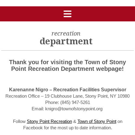
recreation
department
Thank you for visiting the Town of Stony
Point Recreation Department webpage!
Karenanne Nigro – Recreation Facilities Supervisor
Recreation Office – 19 Clubhouse Lane, Stony Point, NY 10980
Phone: (845) 947-5261
Email: knigro@townofstonypoint.org
Follow
Stony Point Recreation
&
Town of Stony Point
on
Facebook for the most up to date information.