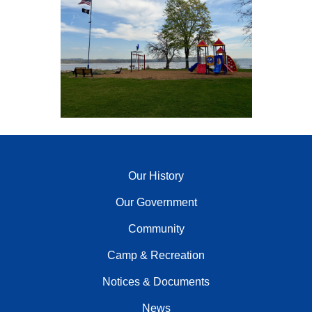
Our History
Our Government
Community
Camp & Recreation
Notices & Documents
News