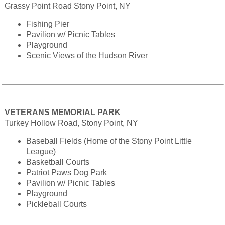
Grassy Point Road Stony Point, NY
Fishing Pier
Pavilion w/ Picnic Tables
Playground
Scenic Views of the Hudson River
VETERANS MEMORIAL PARK
Turkey Hollow Road, Stony Point, NY
Baseball Fields (Home of the Stony Point Little
League)
Basketball Courts
Patriot Paws Dog Park
Pavilion w/ Picnic Tables
Playground
Pickleball Courts