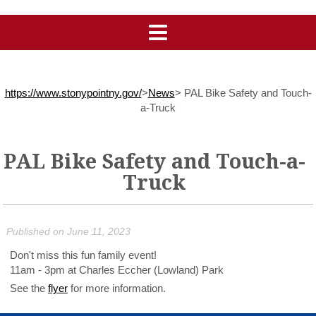
https://www.stonypointny.gov/
>
News
>
PAL Bike Safety and Touch-
a-Truck
PAL Bike Safety and Touch-a-
Truck
Published on June 11, 2023
Don't miss this fun family event!
11am - 3pm at Charles Eccher (Lowland) Park
See the
flyer
for more information.