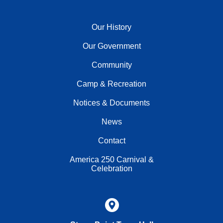
Our History
Our Government
Community
Camp & Recreation
Notices & Documents
News
Contact
America 250 Carnival &
Celebration