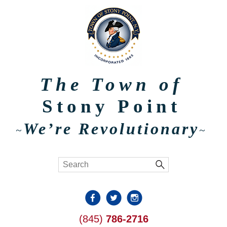
The Town of
Stony Point
We’re Revolutionary
~
~
(845)
786-2716