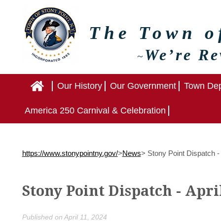
The Town 
We’re Re
~
Home
Our History
Our Government
Town Dep
America 250 Carnival & Celebration
https://www.stonypointny.gov/
>
News
>
Stony Point Dispatch - 
Stony Point Dispatch - Apri
Published on April 11, 2024