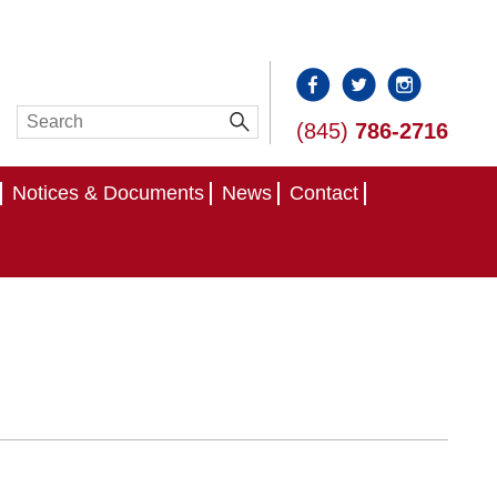
(845)
786-2716
Notices & Documents
News
Contact