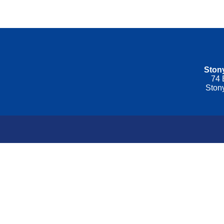
Stony
74 
Ston