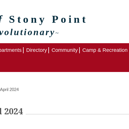
of
Stony Point
volutionary
~
artments
Directory
Community
Camp & Recreation
April 2024
l 2024