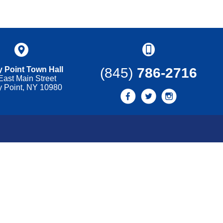
 Point Town Hall
(845)
786-2716
East Main Street
y Point, NY 10980