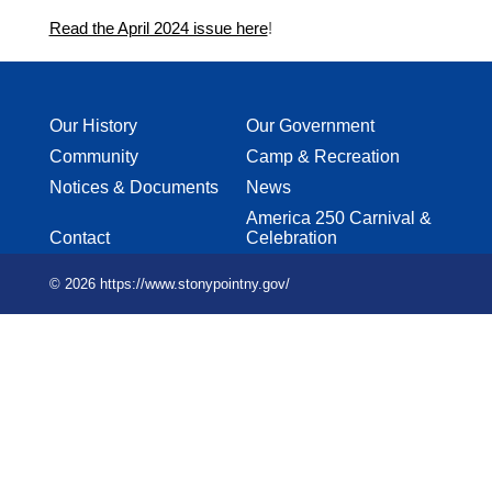
Read the April 2024 issue here
!
Our History
Our Government
Community
Camp & Recreation
Notices & Documents
News
America 250 Carnival &
Contact
Celebration
© 2026 https://www.stonypointny.gov/