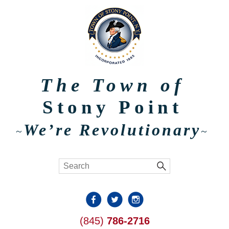
The Town of
Stony Point
We’re Revolutionary
~
~
(845)
786-2716