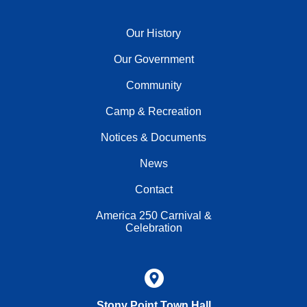
Our History
Our Government
Community
Camp & Recreation
Notices & Documents
News
Contact
America 250 Carnival &
Celebration
Stony Point Town Hall