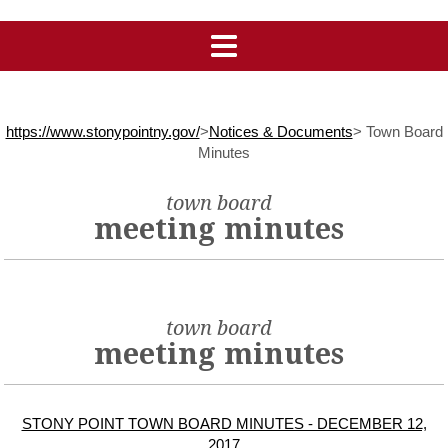
https://www.stonypointny.gov/
>
Notices & Documents
>
Town Board
Minutes
town board
meeting minutes
town board
meeting minutes
STONY POINT TOWN BOARD MINUTES - DECEMBER 12,
2017