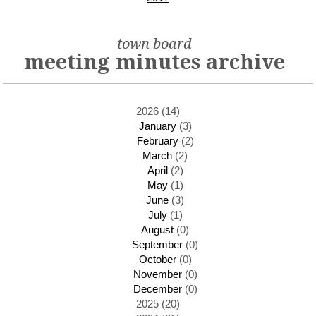
town board
meeting minutes archive
2026 (14)
January
(3)
February
(2)
March
(2)
April
(2)
May
(1)
June
(3)
July
(1)
August
(0)
September
(0)
October
(0)
November
(0)
December
(0)
2025 (20)