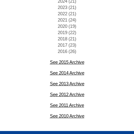
2024 (21)
2023 (21)
2022 (21)
2021 (24)
2020 (19)
2019 (22)
2018 (21)
2017 (23)
2016 (26)
See 2015 Archive
See 2014 Archive
See 2013 Archive
See 2012 Archive
See 2011 Archive
See 2010 Archive