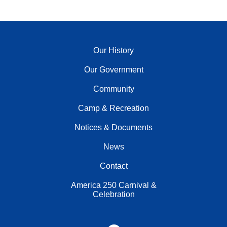
Our History
Our Government
Community
Camp & Recreation
Notices & Documents
News
Contact
America 250 Carnival &
Celebration