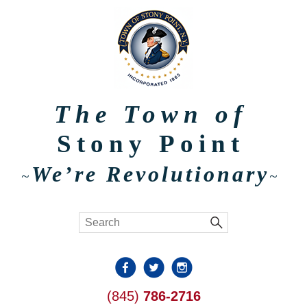
The Town of
Stony Point
We’re Revolutionary
~
~
(845)
786-2716