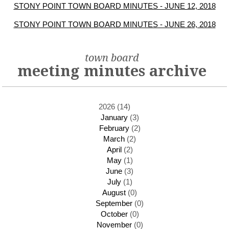
STONY POINT TOWN BOARD MINUTES - JUNE 12, 2018
STONY POINT TOWN BOARD MINUTES - JUNE 26, 2018
town board
meeting minutes archive
2026 (14)
January
(3)
February
(2)
March
(2)
April
(2)
May
(1)
June
(3)
July
(1)
August
(0)
September
(0)
October
(0)
November
(0)