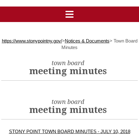
https://www.stonypointny.gov/
>
Notices & Documents
>
Town Board
Minutes
town board
meeting minutes
town board
meeting minutes
STONY POINT TOWN BOARD MINUTES - JULY 10, 2018