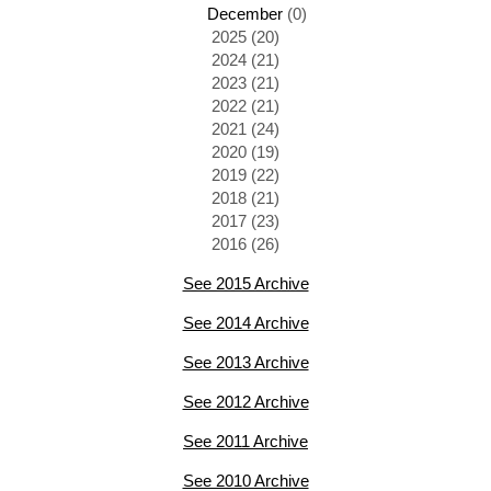
December
(0)
2025 (20)
2024 (21)
2023 (21)
2022 (21)
2021 (24)
2020 (19)
2019 (22)
2018 (21)
2017 (23)
2016 (26)
See 2015 Archive
See 2014 Archive
See 2013 Archive
See 2012 Archive
See 2011 Archive
See 2010 Archive