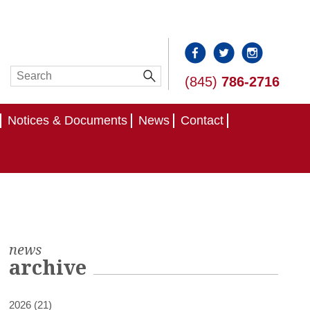
(845)
786-2716
Notices & Documents
News
Contact
news
archive
2026 (21)