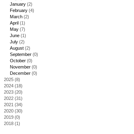
January
(2)
February
(4)
March
(2)
April
(1)
May
(7)
June
(1)
July
(2)
August
(2)
September
(0)
October
(0)
November
(0)
December
(0)
2025 (8)
2024 (18)
2023 (20)
2022 (31)
2021 (34)
2020 (30)
2019 (0)
2018 (1)