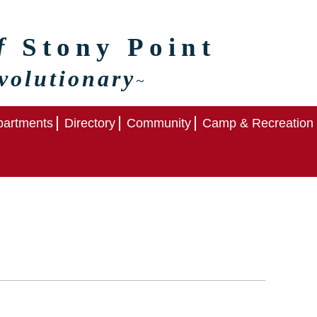
of
Stony Point
volutionary
~
artments
Directory
Community
Camp & Recreation