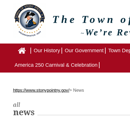
The Town 
We’re Re
~
Home
Our History
Our Government
Town Dep
America 250 Carnival & Celebration
https://www.stonypointny.gov/
>
News
all
news