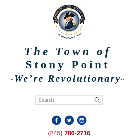
The Town of
Stony Point
We’re Revolutionary
~
~
(845)
786-2716