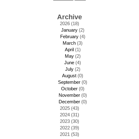
Archive
2026 (18)
January
(2)
February
(4)
March
(3)
April
(1)
May
(2)
June
(4)
July
(2)
August
(0)
September
(0)
October
(0)
November
(0)
December
(0)
2025 (43)
2024 (31)
2023 (30)
2022 (39)
2021 (53)