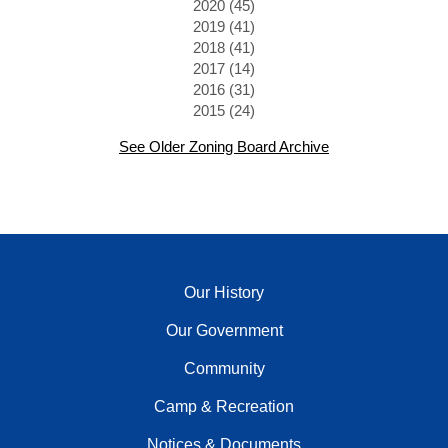
2020 (45)
2019 (41)
2018 (41)
2017 (14)
2016 (31)
2015 (24)
See Older Zoning Board Archive
Our History
Our Government
Community
Camp & Recreation
Notices & Documents