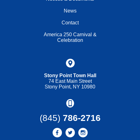
News
Contact
America 250 Carnival &
Celebration
Stony Point Town Hall
74 East Main Street
Stony Point, NY 10980
(845)
786-2716