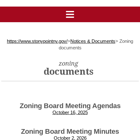
https://www.stonypointny.gov/
>
Notices & Documents
>
Zoning
documents
zoning
documents
Zoning Board Meeting Agendas
October 16, 2025
Zoning Board Meeting Minutes
October 2, 2026