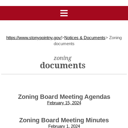
https://www.stonypointny.gov/
>
Notices & Documents
>
Zoning
documents
zoning
documents
Zoning Board Meeting Agendas
February 15, 2024
Zoning Board Meeting Minutes
February 1, 2024