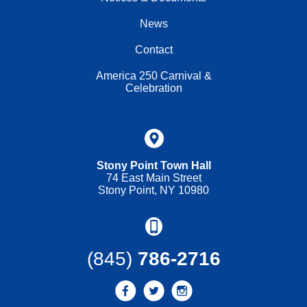
News
Contact
America 250 Carnival &
Celebration
Stony Point Town Hall
74 East Main Street
Stony Point, NY 10980
(845)
786-2716