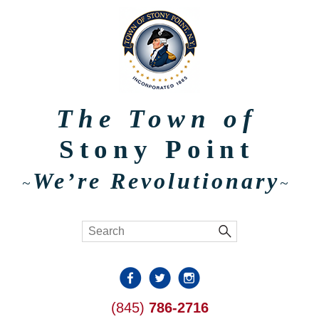
The Town of
Stony Point
We’re Revolutionary
~
~
(845)
786-2716