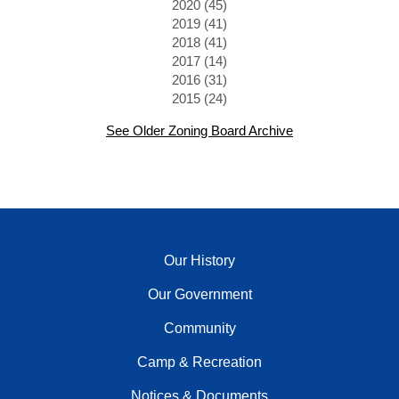
2020 (45)
2019 (41)
2018 (41)
2017 (14)
2016 (31)
2015 (24)
See Older Zoning Board Archive
Our History
Our Government
Community
Camp & Recreation
Notices & Documents