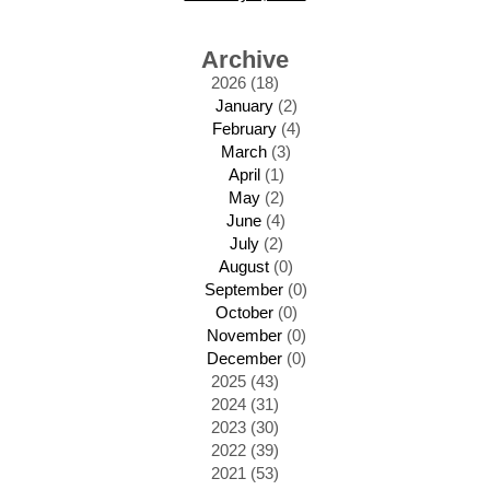
Archive
2026 (18)
January
(2)
February
(4)
March
(3)
April
(1)
May
(2)
June
(4)
July
(2)
August
(0)
September
(0)
October
(0)
November
(0)
December
(0)
2025 (43)
2024 (31)
2023 (30)
2022 (39)
2021 (53)