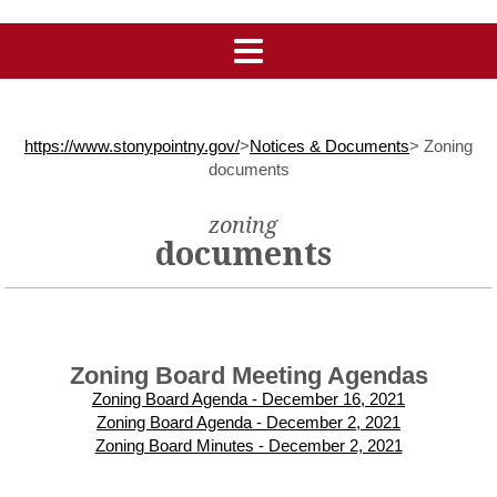
https://www.stonypointny.gov/
>
Notices & Documents
>
Zoning
documents
zoning
documents
Zoning Board Meeting Agendas
Zoning Board Agenda - December 16, 2021
Zoning Board Agenda - December 2, 2021
Zoning Board Minutes - December 2, 2021