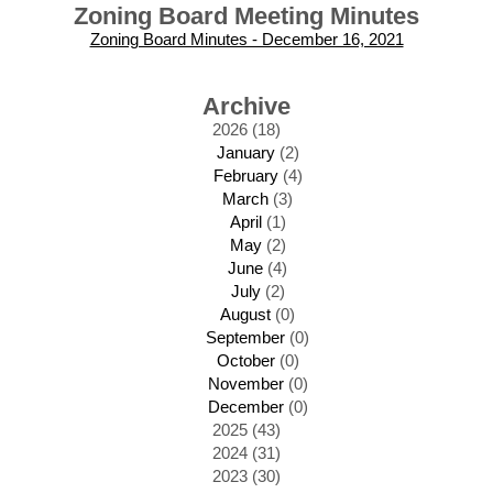
Zoning Board Meeting Minutes
Zoning Board Minutes - December 16, 2021
Archive
2026 (18)
January
(2)
February
(4)
March
(3)
April
(1)
May
(2)
June
(4)
July
(2)
August
(0)
September
(0)
October
(0)
November
(0)
December
(0)
2025 (43)
2024 (31)
2023 (30)