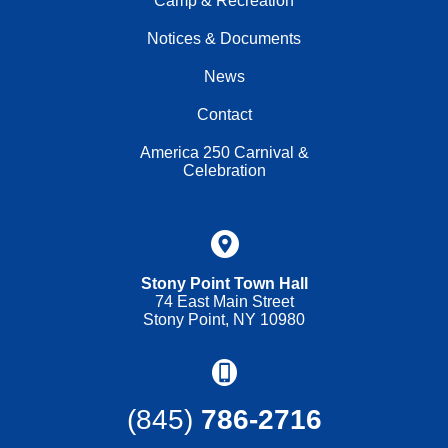
Camp & Recreation
Notices & Documents
News
Contact
America 250 Carnival &
Celebration
Stony Point Town Hall
74 East Main Street
Stony Point, NY 10980
(845)
786-2716