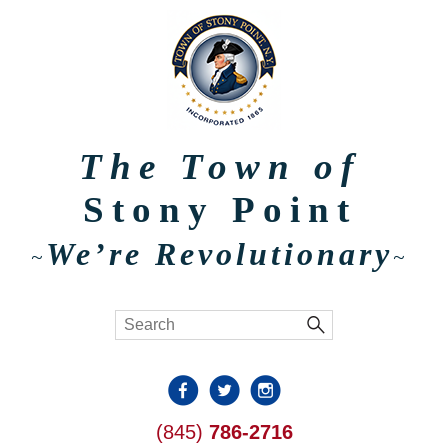
The Town of
Stony Point
We’re Revolutionary
~
~
(845)
786-2716