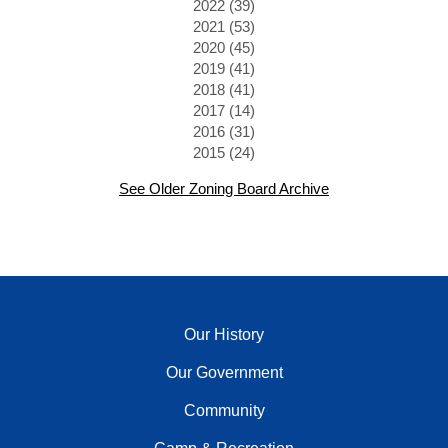
2022 (39)
2021 (53)
2020 (45)
2019 (41)
2018 (41)
2017 (14)
2016 (31)
2015 (24)
See Older Zoning Board Archive
Our History
Our Government
Community