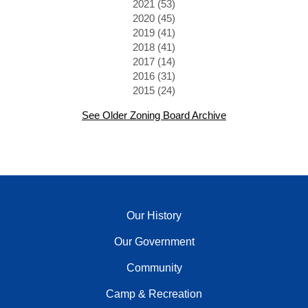
2021 (53)
2020 (45)
2019 (41)
2018 (41)
2017 (14)
2016 (31)
2015 (24)
See Older Zoning Board Archive
Our History
Our Government
Community
Camp & Recreation