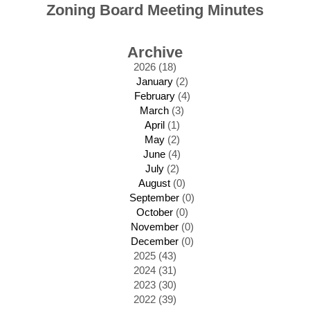
Zoning Board Meeting Minutes
Archive
2026 (18)
January
(2)
February
(4)
March
(3)
April
(1)
May
(2)
June
(4)
July
(2)
August
(0)
September
(0)
October
(0)
November
(0)
December
(0)
2025 (43)
2024 (31)
2023 (30)
2022 (39)