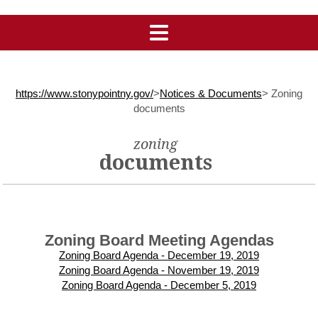
https://www.stonypointny.gov/
>
Notices & Documents
>
Zoning
documents
zoning
documents
Zoning Board Meeting Agendas
Zoning Board Agenda - December 19, 2019
Zoning Board Agenda - November 19, 2019
Zoning Board Agenda - December 5, 2019