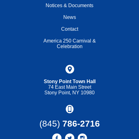
Notices & Documents
News
Contact
America 250 Carnival &
Celebration
Stony Point Town Hall
74 East Main Street
Stony Point, NY 10980
(845)
786-2716