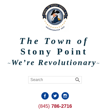
The Town of
Stony Point
We’re Revolutionary
~
~
(845)
786-2716