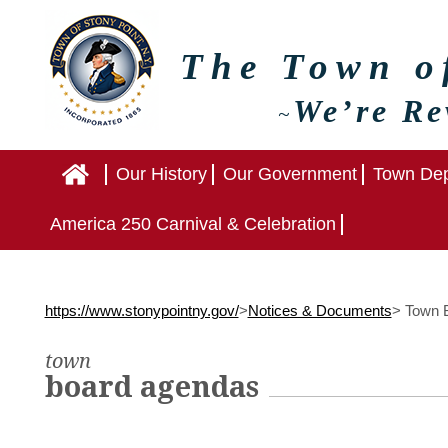
The Town 
We’re Re
~
Home
Our History
Our Government
Town Dep
America 250 Carnival & Celebration
https://www.stonypointny.gov/
>
Notices & Documents
>
Town B
town
board agendas