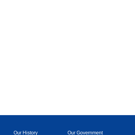
Our History
Our Government