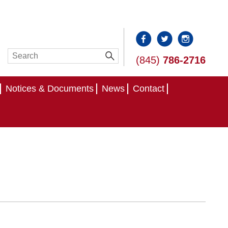
(845)
786-2716
Notices & Documents
News
Contact