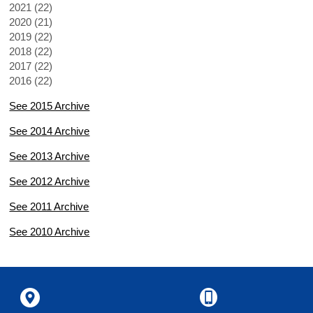
2021 (22)
2020 (21)
2019 (22)
2018 (22)
2017 (22)
2016 (22)
See 2015 Archive
See 2014 Archive
See 2013 Archive
See 2012 Archive
See 2011 Archive
See 2010 Archive