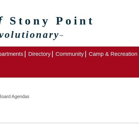
of
Stony Point
volutionary
~
artments
Directory
Community
Camp & Recreation
oard Agendas