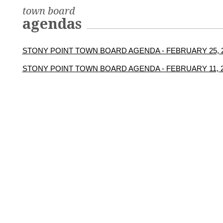
town board
agendas
STONY POINT TOWN BOARD AGENDA - FEBRUARY 25, 
STONY POINT TOWN BOARD AGENDA - FEBRUARY 11, 