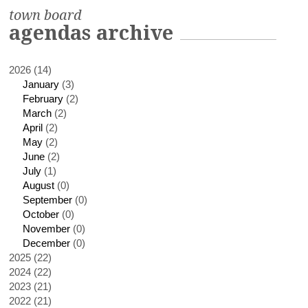
town board
agendas archive
2026 (14)
January
(3)
February
(2)
March
(2)
April
(2)
May
(2)
June
(2)
July
(1)
August
(0)
September
(0)
October
(0)
November
(0)
December
(0)
2025 (22)
2024 (22)
2023 (21)
2022 (21)