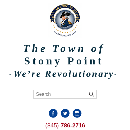
The Town of
Stony Point
We’re Revolutionary
~
~
(845)
786-2716