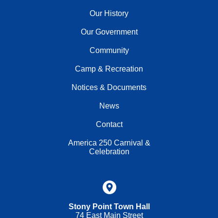
Our History
Our Government
Community
Camp & Recreation
Notices & Documents
News
Contact
America 250 Carnival &
Celebration
Stony Point Town Hall
74 East Main Street