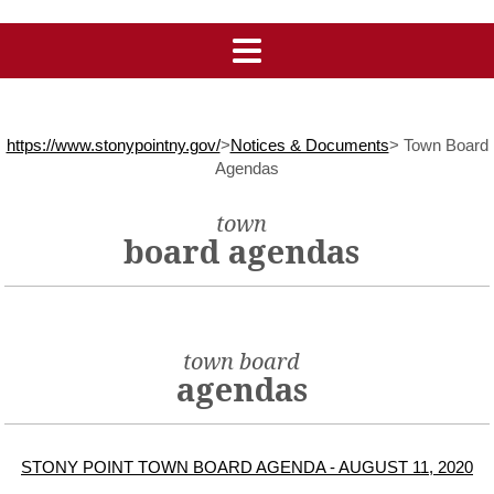
https://www.stonypointny.gov/
>
Notices & Documents
>
Town Board
Agendas
town
board agendas
town board
agendas
STONY POINT TOWN BOARD AGENDA - AUGUST 11, 2020