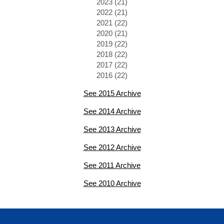
2023 (21)
2022 (21)
2021 (22)
2020 (21)
2019 (22)
2018 (22)
2017 (22)
2016 (22)
See 2015 Archive
See 2014 Archive
See 2013 Archive
See 2012 Archive
See 2011 Archive
See 2010 Archive