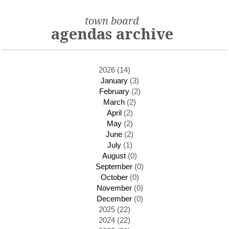
town board
agendas archive
2026 (14)
January
(3)
February
(2)
March
(2)
April
(2)
May
(2)
June
(2)
July
(1)
August
(0)
September
(0)
October
(0)
November
(0)
December
(0)
2025 (22)
2024 (22)