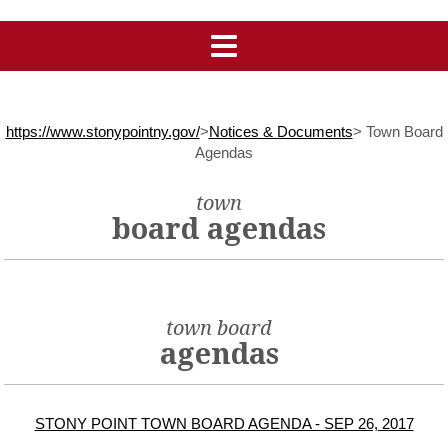
https://www.stonypointny.gov/
>
Notices & Documents
>
Town Board
Agendas
town
board agendas
town board
agendas
STONY POINT TOWN BOARD AGENDA - SEP 26, 2017