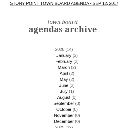
STONY POINT TOWN BOARD AGENDA - SEP 12, 2017
town board
agendas archive
2026 (14)
January
(3)
February
(2)
March
(2)
April
(2)
May
(2)
June
(2)
July
(1)
August
(0)
September
(0)
October
(0)
November
(0)
December
(0)
2025 (22)