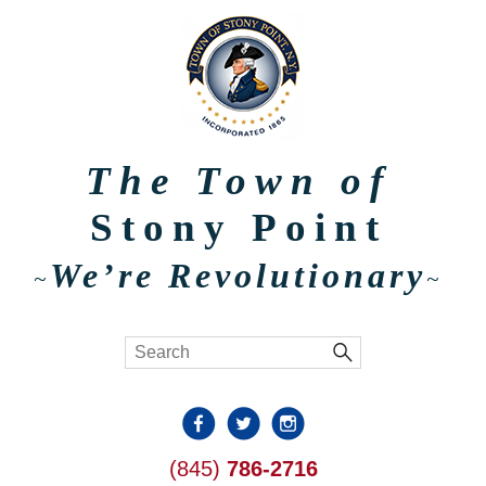
The Town of
Stony Point
We’re Revolutionary
~
~
(845)
786-2716