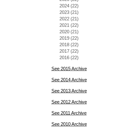
2024 (22)
2023 (21)
2022 (21)
2021 (22)
2020 (21)
2019 (22)
2018 (22)
2017 (22)
2016 (22)
See 2015 Archive
See 2014 Archive
See 2013 Archive
See 2012 Archive
See 2011 Archive
See 2010 Archive