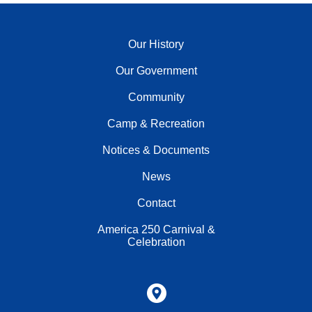
Our History
Our Government
Community
Camp & Recreation
Notices & Documents
News
Contact
America 250 Carnival &
Celebration