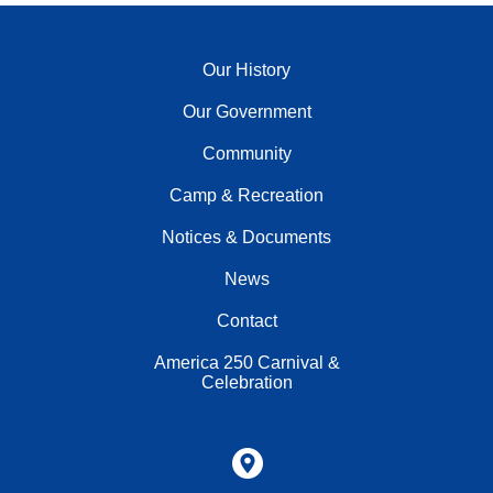
Our History
Our Government
Community
Camp & Recreation
Notices & Documents
News
Contact
America 250 Carnival &
Celebration