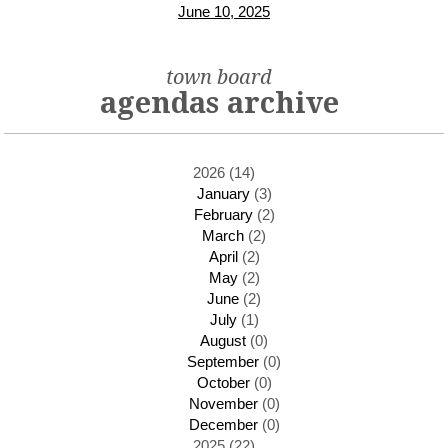
June 10, 2025
town board
agendas archive
2026 (14)
January
(3)
February
(2)
March
(2)
April
(2)
May
(2)
June
(2)
July
(1)
August
(0)
September
(0)
October
(0)
November
(0)
December
(0)
2025 (22)