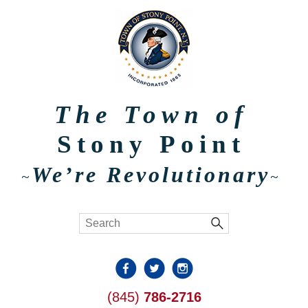
The Town of
Stony Point
We’re Revolutionary
~
~
(845)
786-2716