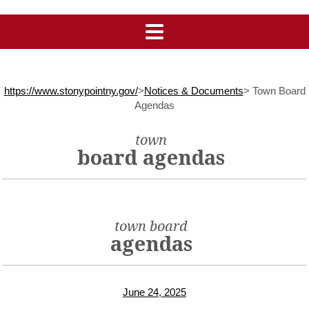
https://www.stonypointny.gov/
>
Notices & Documents
>
Town Board
Agendas
town
board agendas
town board
agendas
June 24, 2025