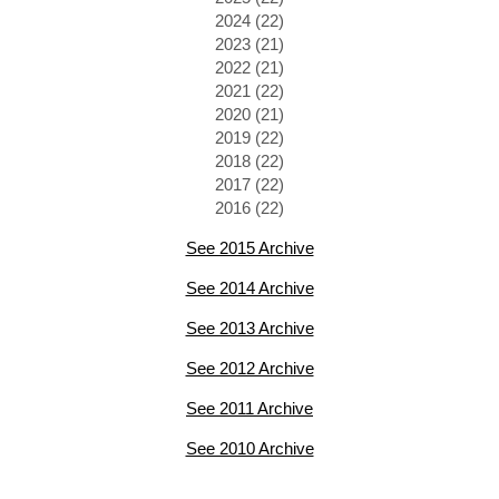
2024 (22)
2023 (21)
2022 (21)
2021 (22)
2020 (21)
2019 (22)
2018 (22)
2017 (22)
2016 (22)
See 2015 Archive
See 2014 Archive
See 2013 Archive
See 2012 Archive
See 2011 Archive
See 2010 Archive