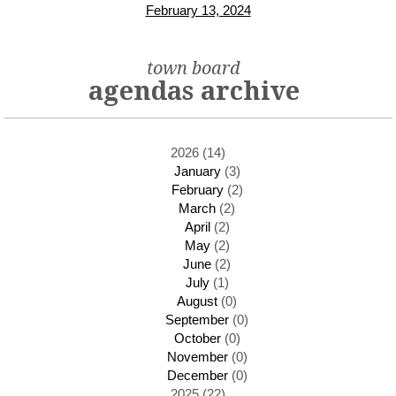
February 13, 2024
town board
agendas archive
2026 (14)
January
(3)
February
(2)
March
(2)
April
(2)
May
(2)
June
(2)
July
(1)
August
(0)
September
(0)
October
(0)
November
(0)
December
(0)
2025 (22)