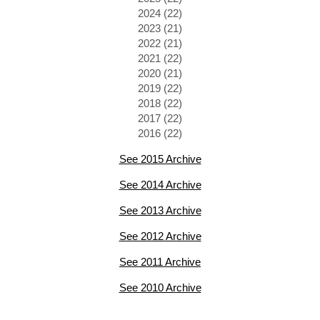
2024 (22)
2023 (21)
2022 (21)
2021 (22)
2020 (21)
2019 (22)
2018 (22)
2017 (22)
2016 (22)
See 2015 Archive
See 2014 Archive
See 2013 Archive
See 2012 Archive
See 2011 Archive
See 2010 Archive