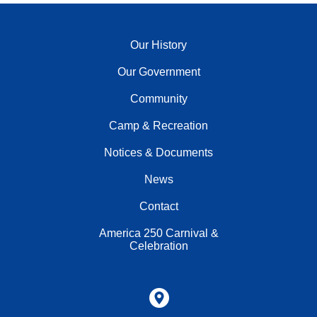
Our History
Our Government
Community
Camp & Recreation
Notices & Documents
News
Contact
America 250 Carnival &
Celebration