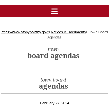
https://www.stonypointny.gov/
>
Notices & Documents
>
Town Board
Agendas
town
board agendas
town board
agendas
February 27, 2024