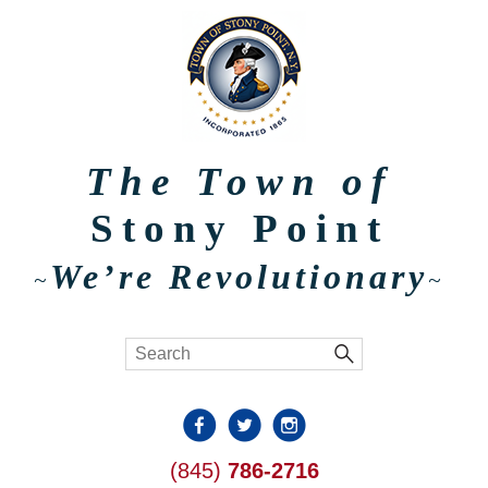
The Town of
Stony Point
We’re Revolutionary
~
~
(845)
786-2716